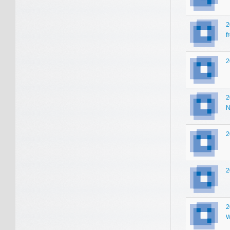
2
f
2
2
N
2
2
2
W