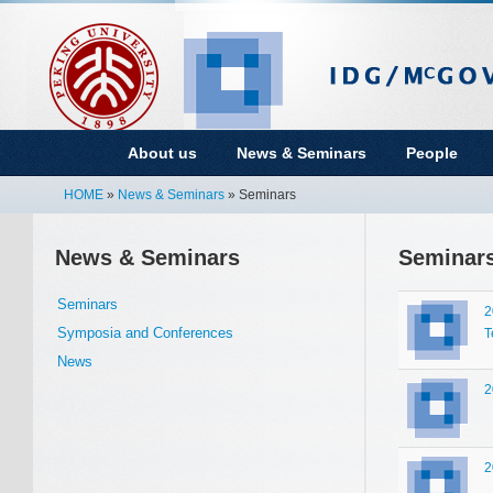
About us
News & Seminars
People
HOME
»
News & Seminars
» Seminars
News & Seminars
Seminar
Seminars
2
Symposia and Conferences
T
News
2
2