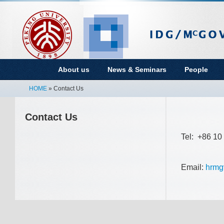
About us
News & Seminars
People
HOME
» Contact Us
Contact Us
Tel: +86 1
Email:
hrmg