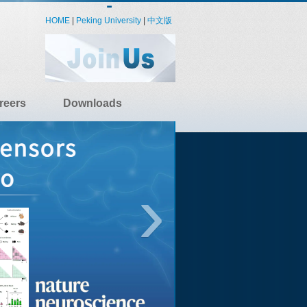
HOME
|
Peking University
|
中文版
reers
Downloads
›