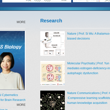
Research
MORE
Nature | Prof. Si Wu: A thalamus
biased decisions
Molecular Psychiatry | Prof. Y
mediates estrogen‑deficiency‑in
autophagic dysfunction
Nature Communications | Prof. 
al Cybernetics
:Compressive learning scaffolds
e for Brain Research
human knowledge acquisition
MORE