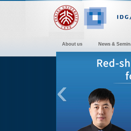
About us
News & Semin
Contact Us
‹