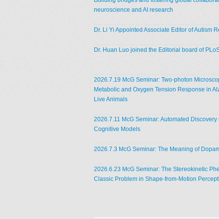
Building bridges and fostering global collaborat
neuroscience and AI research
Dr. Li Yi Appointed Associate Editor of Autism 
Dr. Huan Luo joined the Editorial board of PLo
2026.7.19 McG Seminar: Two-photon Microscop
Metabolic and Oxygen Tension Response in Al
Live Animals
2026.7.11 McG Seminar: Automated Discovery o
Cognitive Models
2026.7.3 McG Seminar: The Meaning of Dopa
2026.6.23 McG Seminar: The Stereokinetic P
Classic Problem in Shape-from-Motion Percept