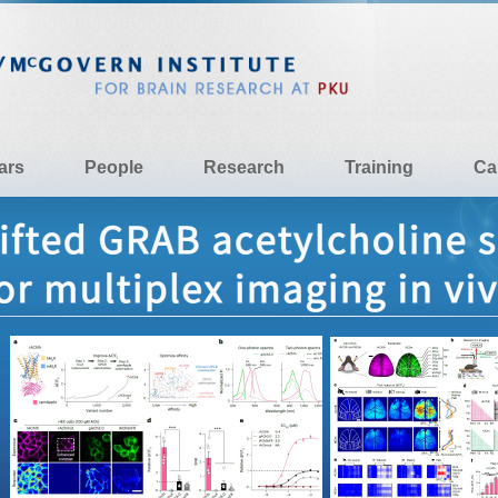
ars
People
Research
Training
Ca