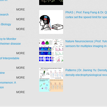
ion in
MORE
PNAS｜Prof. Fang Fang & Dr. Qia
Reearch
cortex set the speed limit for 
MORE
S Biology
MORE
y to Monitor
Nature Neuroscience | Prof. Yul
zheimer disease
sensors for multiplex imaging in
MORE
f Interpretable
MORE
Patterns | Dr. Jianing Yu: Densi
mine
density electrophysiological rec
MORE
henomenon: A
ion
MORE