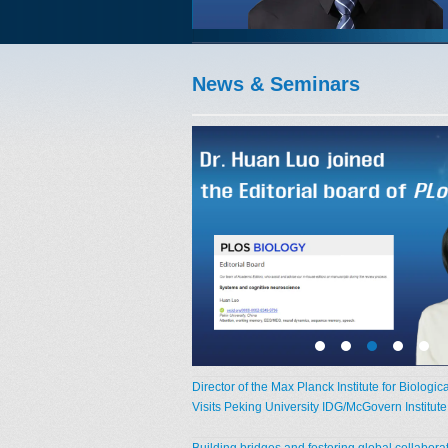
News & Seminars
Director of the Max Planck Institute for Biologic
Visits Peking University IDG/McGovern Institut