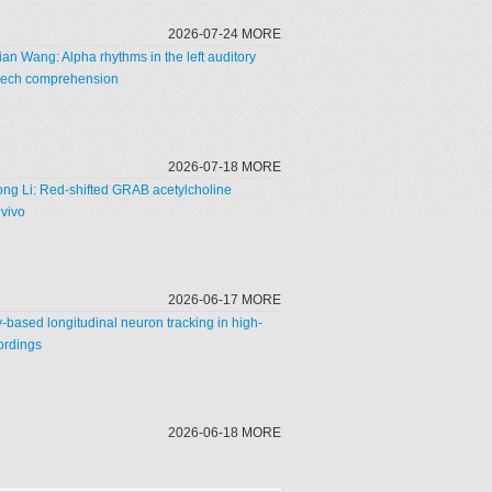
2026-07-24 MORE
n Wang: Alpha rhythms in the left auditory
speech comprehension
2026-07-18 MORE
ong Li: Red-shifted GRAB acetylcholine
 vivo
2026-06-17 MORE
ty-based longitudinal neuron tracking in high-
ordings
2026-06-18 MORE