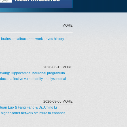
MORE
–brainstem attractor network drives history-
2026-06-13 MORE
un Wang: Hippocampal neuronal progranulin
duced affective vulnerability and lysosomal-
2026-08-05 MORE
Huan Luo & Fang Fang & Dr. Aming Li
 higher-order network structure to enhance