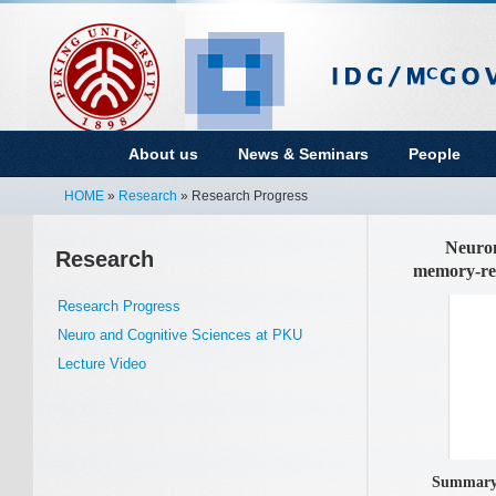
About us
News & Seminars
People
HOME
»
Research
» Research Progress
Neuron |
Research
memory-rel
Research Progress
Neuro and Cognitive Sciences at PKU
Lecture Video
Summar