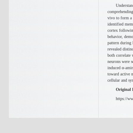
Understanding
comprehending 
vivo to form a
identified mem
cortex followi
behavior, demo
pattern during
revealed disti
both correlate
neurons were se
induced α-amin
toward active 
cellular and s
Original 
https://www.c