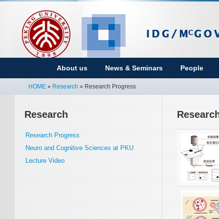
About us
News & Seminars
People
HOME
»
Research
» Research Progress
Research
Research
Research Progress
Neuro and Cognitive Sciences at PKU
Lecture Video