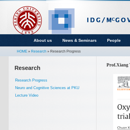
About us
News & Seminars
People
HOME
»
Research
» Research Progress
Prof.Xiang 
Research
Research Progress
Neuro and Cognitive Sciences at PKU
Lecture Video