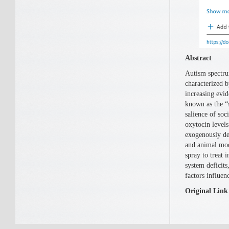
Abstract
Autism spectru
characterized b
increasing evi
known as the “s
salience of soc
oxytocin levels
exogenously del
and animal mode
spray to treat 
system deficits
factors influen
Original Link