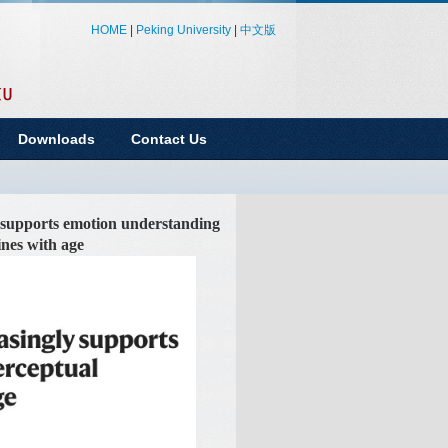
HOME
|
Peking University
|
中文版
Downloads
Contact Us
 supports emotion understanding
ines with age