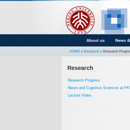
About us
News &
HOME
»
Research
» Research Progre
Research
Research Progress
Neuro and Cognitive Sciences at P
Lecture Video