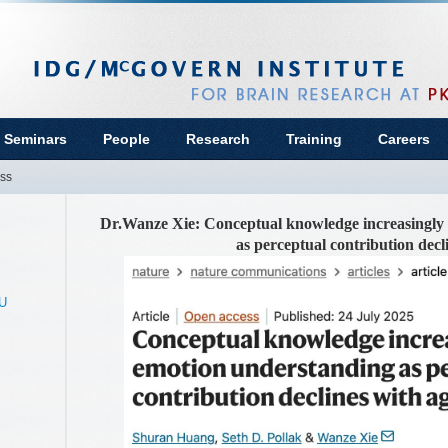
 Seminars
People
Research
Training
Careers
ss
Dr.Wanze Xie: Conceptual knowledge increasingly
as perceptual contribution decl
KU