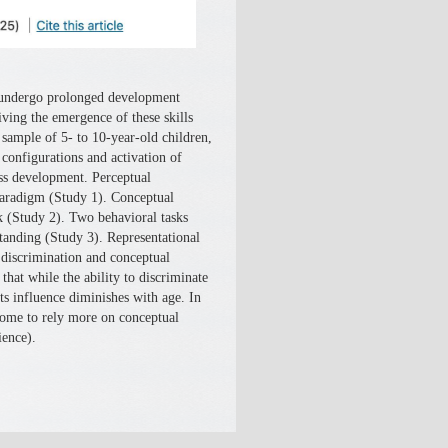
g undergo prolonged development
ving the emergence of these skills
 sample of 5- to 10-year-old children,
configurations and activation of
ss development. Perceptual
paradigm (Study 1). Conceptual
sk (Study 2). Two behavioral tasks
tanding (Study 3). Representational
l discrimination and conceptual
hat while the ability to discriminate
ts influence diminishes with age. In
 come to rely more on conceptual
ience).