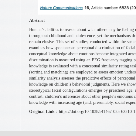
Abstract
Human’s abilities to reason about what others may be feelin
throughout childhood and adolescence, yet the mechanisms dri
remain elusive. This set of studies, conducted within the same
examines how spontaneous perceptual discrimination of facial 
conceptual knowledge about emotions become integrated acro
discrimination is measured using an EEG frequency tagging 
knowledge is evaluated with a conceptual similarity rating ta
(sorting and matching) are employed to assess emotion unders
similarity analysis assesses the predictive effects of perceptua
knowledge on children’s behavioral judgments. Here we show t
stereotypical facial configurations emerges by preschool age, i
contrast, children’s inferences about other people’s emotions
knowledge with increasing age (and, presumably, social exper
Original Link
：https://doi.org/10.1038/s41467-025-62210-1