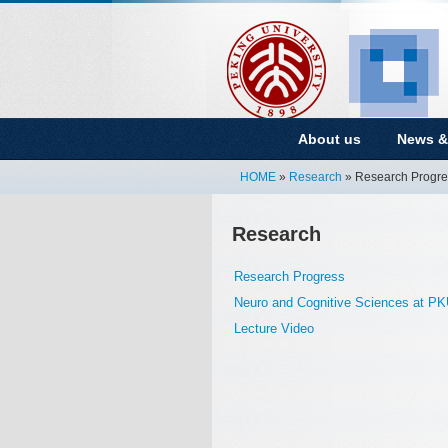
About us
News &
HOME
»
Research
» Research Progre
Research
Research Progress
Neuro and Cognitive Sciences at P
Lecture Video