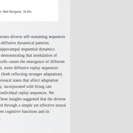
ates diverse self-sustaining sequences
r-diffusive dynamical patterns.
 hippocampal sequential dynamics
demonstrating that modulation of
 cells causes the emergence of different
st, more diffusive replay sequences
 (both reflecting stronger adaptation).
ioural states that affect adaptation
y, incorporated with firing rate
 individual replay sequences. We
hese insights suggested that the diverse
d through a simple yet effective neural
t cognitive functions and its
.