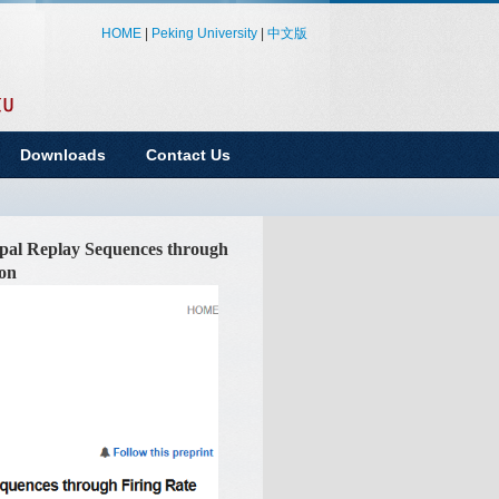
HOME
|
Peking University
|
中文版
Downloads
Contact Us
pal Replay Sequences through
ion