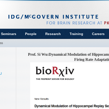
 Seminars
People
Research
Training
Careers
ss
Prof. Si Wu:Dynamical Modulation of Hippocam
Firing Rate Adaptat
KU