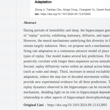
Abstract
During periods of immobility and sleep, the hippocampus gener
of “replay” activity, exhibiting stationary, diffusive, and supe
However, the neural mechanisms underlying this diversity in
remain largely unknown. Here, we propose such a mechanism 
firing rate adaptation in a continuous attractor model of place
types of replay. Our model makes several key predictions. Fir
positively correlate with longer theta sequences across animals
Second, replay diffusivity varies within an animal across behav
(such as wake and sleep). Third, increases in neural excitabilit
adaptation, reduce the step size of decoded movements within
provide new experimental evidence for all three predictions. T
replay dynamics observed in the hippocampus can be reconcile
mechanism, shedding light on its role in hippocampal-dependen
relationship to other aspects of hippocampal electrophysiology
Original Lin
k：https://doi.org/10.1101/2024.09.13.612895